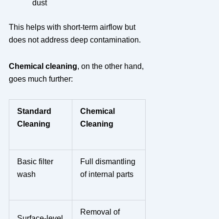
dust
This helps with short-term airflow but
does not address deep contamination.
Chemical cleaning
, on the other hand,
goes much further:
Standard
Chemical
Cleaning
Cleaning
Basic filter
Full dismantling
wash
of internal parts
Removal of
Surface-level