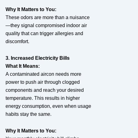
Why It Matters to You:
These odors are more than a nuisance
—they signal compromised indoor air
quality that can trigger allergies and
discomfort.
3. Increased Electricity Bills
What It Means:
A contaminated aircon needs more
power to push air through clogged
components and reach your desired
temperature. This results in higher
energy consumption, even when usage
habits stay the same.
Why It Matters to You: