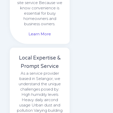
site service Because we
know convenience is
essential for busy
homeowners and
business owners.
Learn More
Local Expertise &
Prompt Service
As a service provider
based in Selangor, we
understand the unique
challenges posed by:
High humidity levels
Heavy daily aircond
usage Urban dust and
pollution Varying building