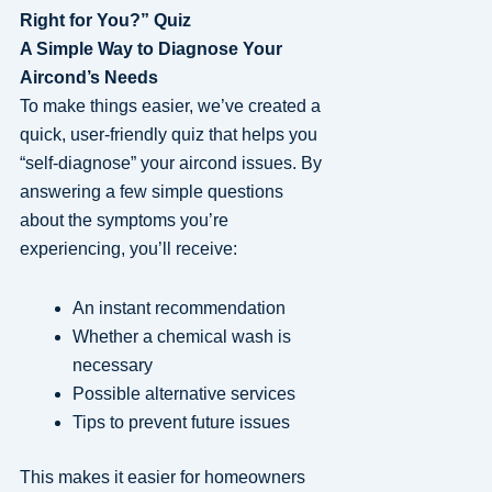
Right for You?” Quiz
A Simple Way to Diagnose Your
Aircond’s Needs
To make things easier, we’ve created a
quick, user-friendly quiz that helps you
“self-diagnose” your aircond issues. By
answering a few simple questions
about the symptoms you’re
experiencing, you’ll receive:
An instant recommendation
Whether a chemical wash is
necessary
Possible alternative services
Tips to prevent future issues
This makes it easier for homeowners