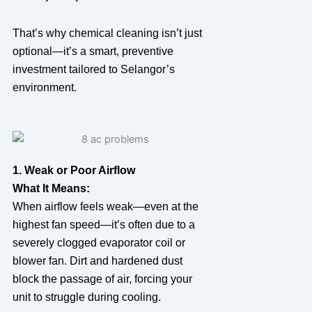
That’s why chemical cleaning isn’t just
optional—it’s a smart, preventive
investment tailored to Selangor’s
environment.
1. Weak or Poor Airflow
What It Means:
When airflow feels weak—even at the
highest fan speed—it’s often due to a
severely clogged evaporator coil or
blower fan. Dirt and hardened dust
block the passage of air, forcing your
unit to struggle during cooling.