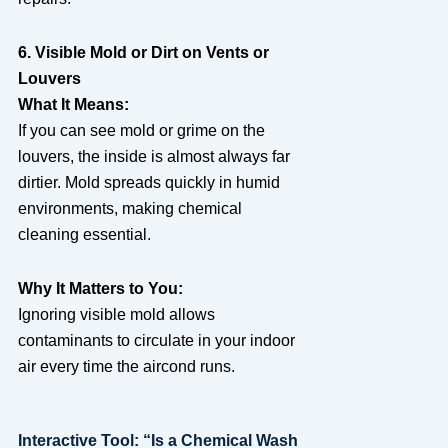
6. Visible Mold or Dirt on Vents or
Louvers
What It Means:
If you can see mold or grime on the
louvers, the inside is almost always far
dirtier. Mold spreads quickly in humid
environments, making chemical
cleaning essential.
Why It Matters to You:
Ignoring visible mold allows
contaminants to circulate in your indoor
air every time the aircond runs.
Interactive Tool: “Is a Chemical Wash