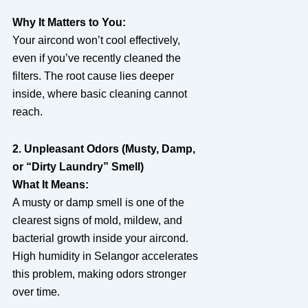
Why It Matters to You:
Your aircond won’t cool effectively,
even if you’ve recently cleaned the
filters. The root cause lies deeper
inside, where basic cleaning cannot
reach.
2. Unpleasant Odors (Musty, Damp,
or “Dirty Laundry” Smell)
What It Means:
A musty or damp smell is one of the
clearest signs of mold, mildew, and
bacterial growth inside your aircond.
High humidity in Selangor accelerates
this problem, making odors stronger
over time.