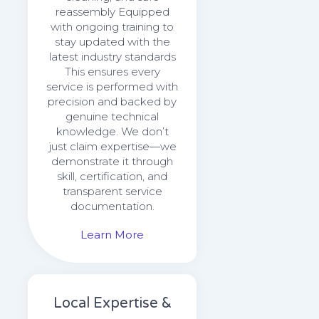
reassembly Equipped
with ongoing training to
stay updated with the
latest industry standards
This ensures every
service is performed with
precision and backed by
genuine technical
knowledge. We don’t
just claim expertise—we
demonstrate it through
skill, certification, and
transparent service
documentation.
Learn More
Local Expertise &