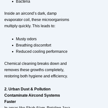
Bacteria
Inside an aircond’s dark, damp
evaporator coil, these microorganisms
multiply quickly. This leads to:
Musty odors
Breathing discomfort
Reduced cooling performance
Chemical cleaning breaks down and
removes these growths completely,
restoring both hygiene and efficiency.
2. Urban Dust & Pollution
Contaminate Aircond Systems
Faster
In areas like Shah Alam, Petaling Jaya,