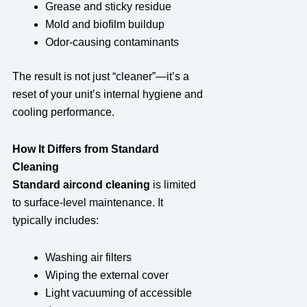
Grease and sticky residue
Mold and biofilm buildup
Odor-causing contaminants
The result is not just “cleaner”—it’s a
reset of your unit’s internal hygiene and
cooling performance.
How It Differs from Standard
Cleaning
Standard aircond cleaning
is limited
to surface-level maintenance. It
typically includes:
Washing air filters
Wiping the external cover
Light vacuuming of accessible