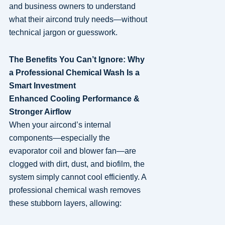
and business owners to understand
what their aircond truly needs—without
technical jargon or guesswork.
The Benefits You Can’t Ignore: Why
a Professional Chemical Wash Is a
Smart Investment
Enhanced Cooling Performance &
Stronger Airflow
When your aircond’s internal
components—especially the
evaporator coil and blower fan—are
clogged with dirt, dust, and biofilm, the
system simply cannot cool efficiently. A
professional chemical wash removes
these stubborn layers, allowing: