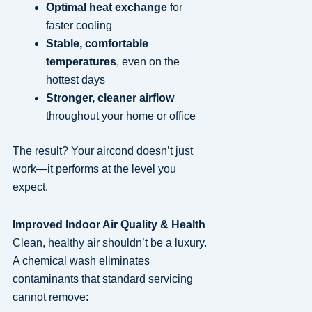
Optimal heat exchange
for
faster cooling
Stable, comfortable
temperatures
, even on the
hottest days
Stronger, cleaner airflow
throughout your home or office
The result? Your aircond doesn’t just
work—it performs at the level you
expect.
Improved Indoor Air Quality & Health
Clean, healthy air shouldn’t be a luxury.
A chemical wash eliminates
contaminants that standard servicing
cannot remove: