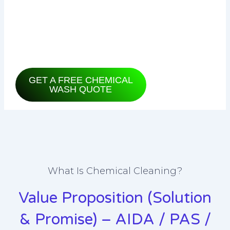
when you switch it on, or seen your
electricity bill climbing for no clear
reason?
GET A FREE CHEMICAL
WASH QUOTE
What Is Chemical Cleaning?
Value Proposition (Solution
& Promise) – AIDA / PAS /