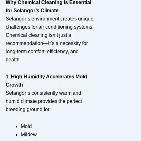
Why Chemical Cleaning Is Essential
for Selangor’s Climate
Selangor’s environment creates unique
challenges for air conditioning systems.
Chemical cleaning isn’t just a
recommendation—it’s a necessity for
long-term comfort, efficiency, and
health.
1. High Humidity Accelerates Mold
Growth
Selangor’s consistently warm and
humid climate provides the perfect
breeding ground for:
Mold
Mildew