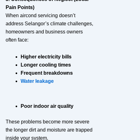
Pain Points)
When aircond servicing doesn’t
address Selangor’s climate challenges,
homeowners and business owners
often face:
Higher electricity bills
Longer cooling times
Frequent breakdowns
Water leakage
Poor indoor air quality
These problems become more severe
the longer dirt and moisture are trapped
inside your system.