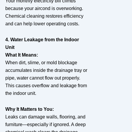
Your monthly electricity bill climbs
because your aircond is overworking.
Chemical cleaning restores efficiency
and can help lower operating costs.
4. Water Leakage from the Indoor
Unit
What It Means:
When dirt, slime, or mold blockage
accumulates inside the drainage tray or
pipe, water cannot flow out properly.
This causes overflow and leakage from
the indoor unit.
Why It Matters to You:
Leaks can damage walls, flooring, and
furniture—especially if ignored. A deep