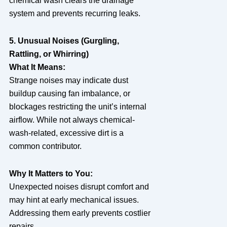
chemical wash clears the drainage
system and prevents recurring leaks.
5. Unusual Noises (Gurgling,
Rattling, or Whirring)
What It Means:
Strange noises may indicate dust
buildup causing fan imbalance, or
blockages restricting the unit’s internal
airflow. While not always chemical-
wash-related, excessive dirt is a
common contributor.
Why It Matters to You:
Unexpected noises disrupt comfort and
may hint at early mechanical issues.
Addressing them early prevents costlier
repairs.