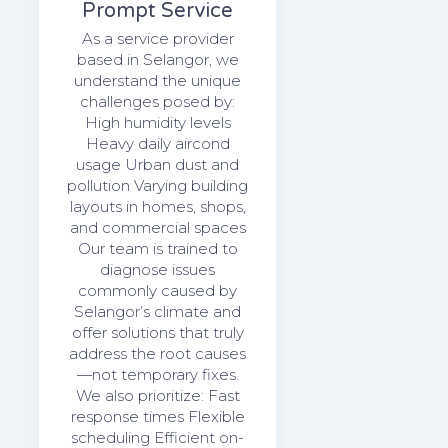
Prompt Service
As a service provider
based in Selangor, we
understand the unique
challenges posed by:
High humidity levels
Heavy daily aircond
usage Urban dust and
pollution Varying building
layouts in homes, shops,
and commercial spaces
Our team is trained to
diagnose issues
commonly caused by
Selangor’s climate and
offer solutions that truly
address the root causes
—not temporary fixes.
We also prioritize: Fast
response times Flexible
scheduling Efficient on-