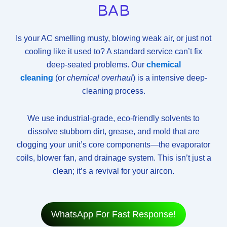
BAB
Is your AC smelling musty, blowing weak air, or just not
cooling like it used to? A standard service can’t fix
deep-seated problems. Our
chemical
cleaning
(or
chemical overhaul
) is a intensive deep-
cleaning process.
We use industrial-grade, eco-friendly solvents to
dissolve stubborn dirt, grease, and mold that are
clogging your unit’s core components—the evaporator
coils, blower fan, and drainage system. This isn’t just a
clean; it’s a revival for your aircon.
WhatsApp For Fast Response!