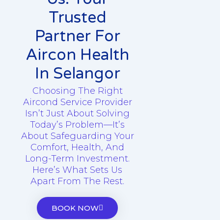
Trusted
Partner For
Aircon Health
In Selangor
Choosing The Right
Aircond Service Provider
Isn’t Just About Solving
Today’s Problem—It’s
About Safeguarding Your
Comfort, Health, And
Long-Term Investment.
Here’s What Sets Us
Apart From The Rest.
BOOK NOW