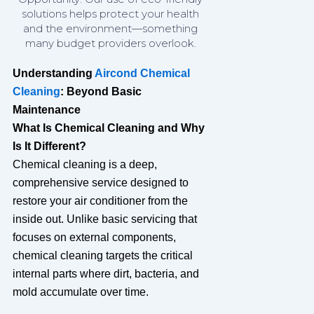
solutions helps protect your health
and the environment—something
many budget providers overlook.
Understanding
Aircond Chemical
Cleaning
: Beyond Basic
Maintenance
What Is Chemical Cleaning and Why
Is It Different?
Chemical cleaning is a deep,
comprehensive service designed to
restore your air conditioner from the
inside out. Unlike basic servicing that
focuses on external components,
chemical cleaning targets the critical
internal parts where dirt, bacteria, and
mold accumulate over time.