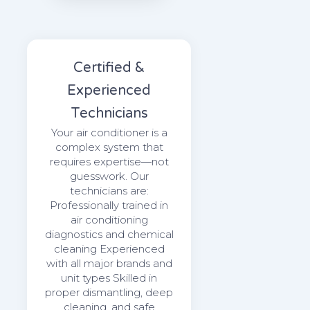
Certified &
Experienced
Technicians
Your air conditioner is a
complex system that
requires expertise—not
guesswork. Our
technicians are:
Professionally trained in
air conditioning
diagnostics and chemical
cleaning Experienced
with all major brands and
unit types Skilled in
proper dismantling, deep
cleaning, and safe