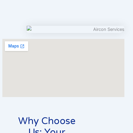
Why Choose
Us: Your