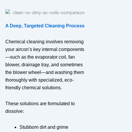
A Deep, Targeted Cleaning Process
Chemical cleaning involves removing
your aircon’s key internal components
—such as the evaporator coil, fan
blower, drainage tray, and sometimes
the blower wheel—and washing them
thoroughly with specialized, eco-
friendly chemical solutions.
These solutions are formulated to
dissolve:
Stubborn dirt and grime