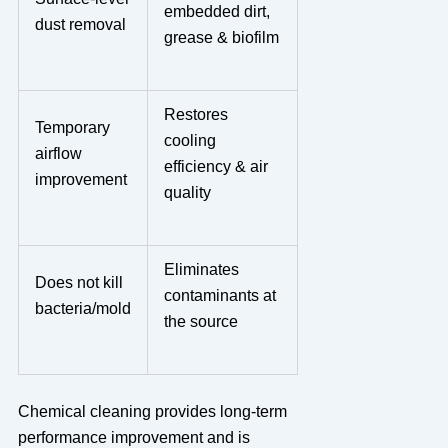
embedded dirt,
dust removal
grease & biofilm
Restores
Temporary
cooling
airflow
efficiency & air
improvement
quality
Eliminates
Does not kill
contaminants at
bacteria/mold
the source
Chemical cleaning provides long-term
performance improvement and is