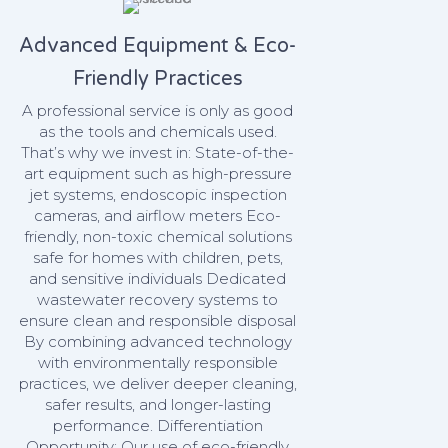
Advanced Equipment & Eco-
Friendly Practices
A professional service is only as good
as the tools and chemicals used.
That’s why we invest in: State-of-the-
art equipment such as high-pressure
jet systems, endoscopic inspection
cameras, and airflow meters Eco-
friendly, non-toxic chemical solutions
safe for homes with children, pets,
and sensitive individuals Dedicated
wastewater recovery systems to
ensure clean and responsible disposal
By combining advanced technology
with environmentally responsible
practices, we deliver deeper cleaning,
safer results, and longer-lasting
performance. Differentiation
Opportunity: Our use of eco-friendly