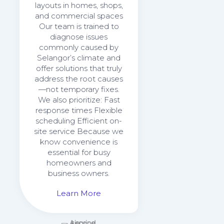
layouts in homes, shops,
and commercial spaces
Our team is trained to
diagnose issues
commonly caused by
Selangor’s climate and
offer solutions that truly
address the root causes
—not temporary fixes.
We also prioritize: Fast
response times Flexible
scheduling Efficient on-
site service Because we
know convenience is
essential for busy
homeowners and
business owners.
Learn More