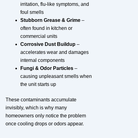
irritation, flu-like symptoms, and
foul smells
Stubborn Grease & Grime
–
often found in kitchen or
commercial units
Corrosive Dust Buildup
–
accelerates wear and damages
internal components
Fungi & Odor Particles
–
causing unpleasant smells when
the unit starts up
These contaminants accumulate
invisibly, which is why many
homeowners only notice the problem
once cooling drops or odors appear.