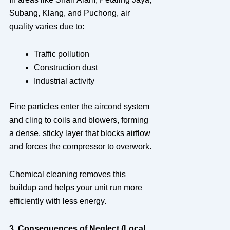
Subang, Klang, and Puchong, air
quality varies due to:
Traffic pollution
Construction dust
Industrial activity
Fine particles enter the aircond system
and cling to coils and blowers, forming
a dense, sticky layer that blocks airflow
and forces the compressor to overwork.
Chemical cleaning removes this
buildup and helps your unit run more
efficiently with less energy.
3. Consequences of Neglect (Local