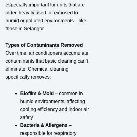
especially important for units that are
older, heavily used, or exposed to
humid or polluted environments—like
those in Selangor.
Types of Contaminants Removed
Over time, air conditioners accumulate
contaminants that basic cleaning can’t
eliminate. Chemical cleaning
specifically removes:
Biofilm & Mold
– common in
humid environments, affecting
cooling efficiency and indoor air
safety
Bacteria & Allergens
–
responsible for respiratory