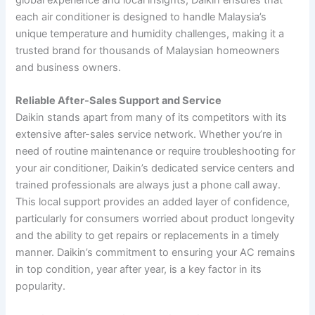
each air conditioner is designed to handle Malaysia’s
unique temperature and humidity challenges, making it a
trusted brand for thousands of Malaysian homeowners
and business owners.
Reliable After-Sales Support and Service
Daikin stands apart from many of its competitors with its
extensive after-sales service network. Whether you’re in
need of routine maintenance or require troubleshooting for
your air conditioner, Daikin’s dedicated service centers and
trained professionals are always just a phone call away.
This local support provides an added layer of confidence,
particularly for consumers worried about product longevity
and the ability to get repairs or replacements in a timely
manner. Daikin’s commitment to ensuring your AC remains
in top condition, year after year, is a key factor in its
popularity.