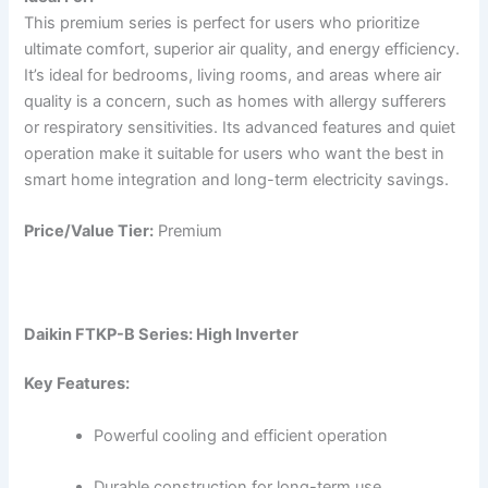
This premium series is perfect for users who prioritize
ultimate comfort, superior air quality, and energy efficiency.
It’s ideal for bedrooms, living rooms, and areas where air
quality is a concern, such as homes with allergy sufferers
or respiratory sensitivities. Its advanced features and quiet
operation make it suitable for users who want the best in
smart home integration and long-term electricity savings.
Price/Value Tier:
Premium
Daikin FTKP-B Series: High Inverter
Key Features:
Powerful cooling and efficient operation
Durable construction for long-term use