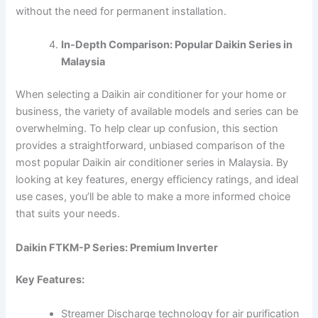
without the need for permanent installation.
In-Depth Comparison: Popular Daikin Series in
Malaysia
When selecting a Daikin air conditioner for your home or
business, the variety of available models and series can be
overwhelming. To help clear up confusion, this section
provides a straightforward, unbiased comparison of the
most popular Daikin air conditioner series in Malaysia. By
looking at key features, energy efficiency ratings, and ideal
use cases, you’ll be able to make a more informed choice
that suits your needs.
Daikin FTKM-P Series: Premium Inverter
Key Features:
Streamer Discharge technology for air purification