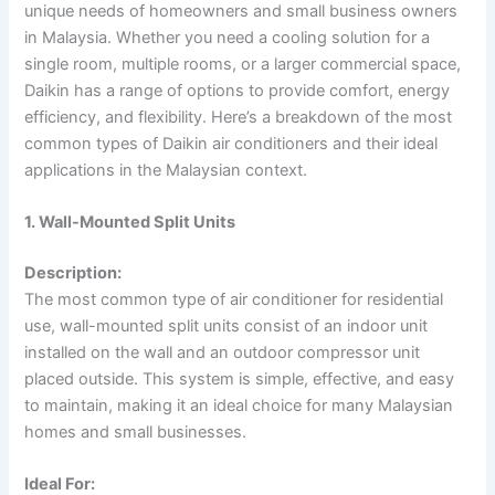
unique needs of homeowners and small business owners
in Malaysia. Whether you need a cooling solution for a
single room, multiple rooms, or a larger commercial space,
Daikin has a range of options to provide comfort, energy
efficiency, and flexibility. Here’s a breakdown of the most
common types of Daikin air conditioners and their ideal
applications in the Malaysian context.
1. Wall-Mounted Split Units
Description:
The most common type of air conditioner for residential
use, wall-mounted split units consist of an indoor unit
installed on the wall and an outdoor compressor unit
placed outside. This system is simple, effective, and easy
to maintain, making it an ideal choice for many Malaysian
homes and small businesses.
Ideal For: