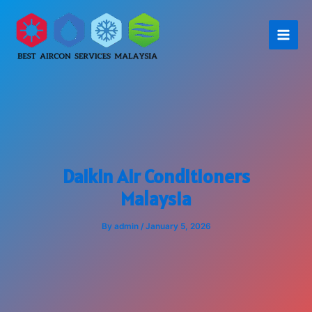
Skip
to
content
Daikin Air Conditioners
Malaysia
By
admin
/
January 5, 2026