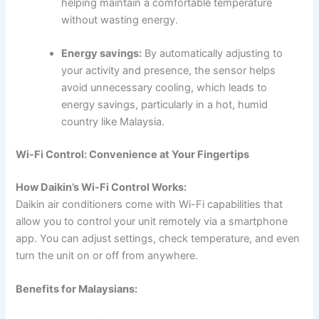
helping maintain a comfortable temperature
without wasting energy.
Energy savings:
By automatically adjusting to
your activity and presence, the sensor helps
avoid unnecessary cooling, which leads to
energy savings, particularly in a hot, humid
country like Malaysia.
Wi-Fi Control: Convenience at Your Fingertips
How Daikin’s Wi-Fi Control Works:
Daikin air conditioners come with Wi-Fi capabilities that
allow you to control your unit remotely via a smartphone
app. You can adjust settings, check temperature, and even
turn the unit on or off from anywhere.
Benefits for Malaysians: