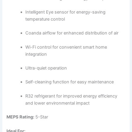
Intelligent Eye sensor for energy-saving
temperature control
Coanda airflow for enhanced distribution of air
Wi-Fi control for convenient smart home
integration
Ultra-quiet operation
Self-cleaning function for easy maintenance
R32 refrigerant for improved energy efficiency
and lower environmental impact
MEPS Rating:
5-Star
Ideal For: