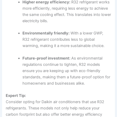
Higher energy efficiency:
R32 refrigerant works
more efficiently, requiring less energy to achieve
the same cooling effect. This translates into lower
electricity bills.
Environmentally friendly:
With a lower GWP,
R32 refrigerant contributes less to global
warming, making it a more sustainable choice.
Future-proof investment:
As environmental
regulations continue to tighten, R32 models
ensure you are keeping up with eco-friendly
standards, making them a future-proof option for
homeowners and businesses alike.
Expert Tip:
Consider opting for Daikin air conditioners that use R32
refrigerants. These models not only help reduce your
carbon footprint but also offer better energy efficiency