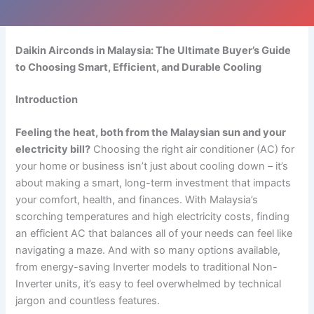
Daikin Airconds in Malaysia: The Ultimate Buyer’s Guide
to Choosing Smart, Efficient, and Durable Cooling
Introduction
Feeling the heat, both from the Malaysian sun and your
electricity bill?
Choosing the right air conditioner (AC) for
your home or business isn’t just about cooling down – it’s
about making a smart, long-term investment that impacts
your comfort, health, and finances. With Malaysia’s
scorching temperatures and high electricity costs, finding
an efficient AC that balances all of your needs can feel like
navigating a maze. And with so many options available,
from energy-saving Inverter models to traditional Non-
Inverter units, it’s easy to feel overwhelmed by technical
jargon and countless features.