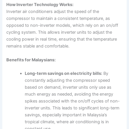
How Inverter Technology Works:
Inverter air conditioners adjust the speed of the
compressor to maintain a consistent temperature, as
opposed to non-inverter models, which rely on an on/off
cycling system. This allows inverter units to adjust the
cooling power in real time, ensuring that the temperature
remains stable and comfortable.
Benefits for Malaysians:
Long-term savings on electricity bills:
By
constantly adjusting the compressor speed
based on demand, inverter units only use as
much energy as needed, avoiding the energy
spikes associated with the on/off cycles of non-
inverter units. This leads to significant long-term
savings, especially important in Malaysia’s
tropical climate, where air conditioning is in
constant use.