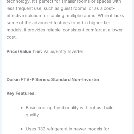
technology. It’s perfect for smaller rooms or spaces with
less frequent use, such as guest rooms, or as a cost-
effective solution for cooling multiple rooms. While it lacks
some of the advanced features found in higher-tier
models, it provides reliable, consistent comfort at a lower
cost.
Price/Value Tier:
Value/Entry Inverter
Daikin FTV-P Series: Standard Non-Inverter
Key Features:
Basic cooling functionality with robust build
quality
Uses R32 refrigerant in newer models for