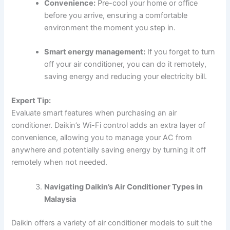
Convenience:
Pre-cool your home or office
before you arrive, ensuring a comfortable
environment the moment you step in.
Smart energy management:
If you forget to turn
off your air conditioner, you can do it remotely,
saving energy and reducing your electricity bill.
Expert Tip:
Evaluate smart features when purchasing an air
conditioner. Daikin’s Wi-Fi control adds an extra layer of
convenience, allowing you to manage your AC from
anywhere and potentially saving energy by turning it off
remotely when not needed.
Navigating Daikin’s Air Conditioner Types in
Malaysia
Daikin offers a variety of air conditioner models to suit the