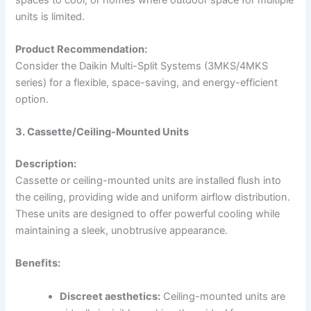
units is limited.
Product Recommendation:
Consider the Daikin Multi-Split Systems (3MKS/4MKS
series) for a flexible, space-saving, and energy-efficient
option.
3. Cassette/Ceiling-Mounted Units
Description:
Cassette or ceiling-mounted units are installed flush into
the ceiling, providing wide and uniform airflow distribution.
These units are designed to offer powerful cooling while
maintaining a sleek, unobtrusive appearance.
Benefits:
Discreet aesthetics:
Ceiling-mounted units are