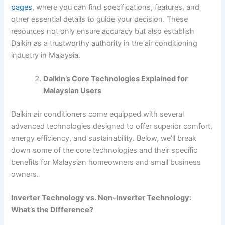
pages
, where you can find specifications, features, and
other essential details to guide your decision. These
resources not only ensure accuracy but also establish
Daikin as a trustworthy authority in the air conditioning
industry in Malaysia.
Daikin’s Core Technologies Explained for
Malaysian Users
Daikin air conditioners come equipped with several
advanced technologies designed to offer superior comfort,
energy efficiency, and sustainability. Below, we’ll break
down some of the core technologies and their specific
benefits for Malaysian homeowners and small business
owners.
Inverter Technology vs. Non-Inverter Technology:
What’s the Difference?