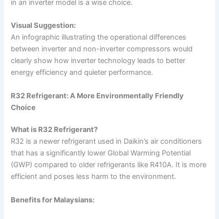
in an inverter model is a wise choice.
Visual Suggestion:
An infographic illustrating the operational differences
between inverter and non-inverter compressors would
clearly show how inverter technology leads to better
energy efficiency and quieter performance.
R32 Refrigerant: A More Environmentally Friendly
Choice
What is R32 Refrigerant?
R32 is a newer refrigerant used in Daikin’s air conditioners
that has a significantly lower Global Warming Potential
(GWP) compared to older refrigerants like R410A. It is more
efficient and poses less harm to the environment.
Benefits for Malaysians: