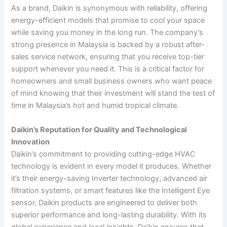
As a brand, Daikin is synonymous with reliability, offering
energy-efficient models that promise to cool your space
while saving you money in the long run. The company’s
strong presence in Malaysia is backed by a robust after-
sales service network, ensuring that you receive top-tier
support whenever you need it. This is a critical factor for
homeowners and small business owners who want peace
of mind knowing that their investment will stand the test of
time in Malaysia’s hot and humid tropical climate.
Daikin’s Reputation for Quality and Technological
Innovation
Daikin’s commitment to providing cutting-edge HVAC
technology is evident in every model it produces. Whether
it’s their energy-saving Inverter technology, advanced air
filtration systems, or smart features like the Intelligent Eye
sensor, Daikin products are engineered to deliver both
superior performance and long-lasting durability. With its
global experience and local insights, Daikin ensures that