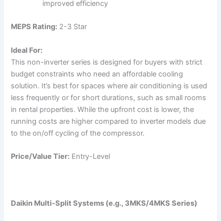
improved efficiency
MEPS Rating:
2-3 Star
Ideal For:
This non-inverter series is designed for buyers with strict
budget constraints who need an affordable cooling
solution. It’s best for spaces where air conditioning is used
less frequently or for short durations, such as small rooms
in rental properties. While the upfront cost is lower, the
running costs are higher compared to inverter models due
to the on/off cycling of the compressor.
Price/Value Tier:
Entry-Level
Daikin Multi-Split Systems (e.g., 3MKS/4MKS Series)