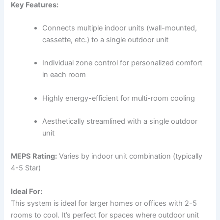
Key Features:
Connects multiple indoor units (wall-mounted,
cassette, etc.) to a single outdoor unit
Individual zone control for personalized comfort
in each room
Highly energy-efficient for multi-room cooling
Aesthetically streamlined with a single outdoor
unit
MEPS Rating:
Varies by indoor unit combination (typically
4-5 Star)
Ideal For:
This system is ideal for larger homes or offices with 2-5
rooms to cool. It’s perfect for spaces where outdoor unit