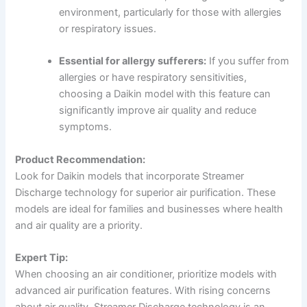
environment, particularly for those with allergies
or respiratory issues.
Essential for allergy sufferers:
If you suffer from
allergies or have respiratory sensitivities,
choosing a Daikin model with this feature can
significantly improve air quality and reduce
symptoms.
Product Recommendation:
Look for Daikin models that incorporate Streamer
Discharge technology for superior air purification. These
models are ideal for families and businesses where health
and air quality are a priority.
Expert Tip:
When choosing an air conditioner, prioritize models with
advanced air purification features. With rising concerns