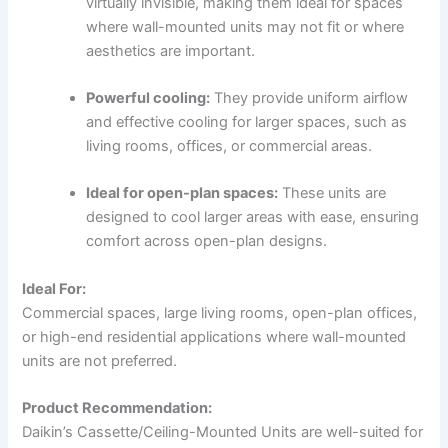
virtually invisible, making them ideal for spaces
where wall-mounted units may not fit or where
aesthetics are important.
Powerful cooling:
They provide uniform airflow
and effective cooling for larger spaces, such as
living rooms, offices, or commercial areas.
Ideal for open-plan spaces:
These units are
designed to cool larger areas with ease, ensuring
comfort across open-plan designs.
Ideal For:
Commercial spaces, large living rooms, open-plan offices,
or high-end residential applications where wall-mounted
units are not preferred.
Product Recommendation:
Daikin’s Cassette/Ceiling-Mounted Units are well-suited for