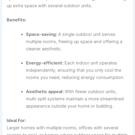
up extra space with several outdoor units.
Benefits:
Space-saving:
A single outdoor unit serves
multiple rooms, freeing up space and offering a
cleaner aesthetic.
Energy-efficient:
Each indoor unit operates
independently, ensuring that you only cool the
rooms you need, reducing energy consumption.
Aesthetic appeal:
With fewer outdoor units,
multi-split systems maintain a more streamlined
appearance outside your home or building.
Ideal For:
Larger homes with multiple rooms, offices with several
spaces to cool, or homes where outdoor space for multiple