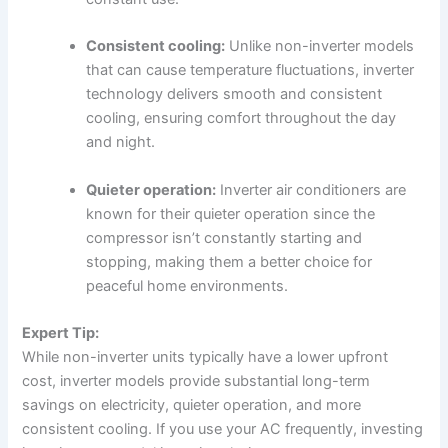
Consistent cooling:
Unlike non-inverter models
that can cause temperature fluctuations, inverter
technology delivers smooth and consistent
cooling, ensuring comfort throughout the day
and night.
Quieter operation:
Inverter air conditioners are
known for their quieter operation since the
compressor isn’t constantly starting and
stopping, making them a better choice for
peaceful home environments.
Expert Tip:
While non-inverter units typically have a lower upfront
cost, inverter models provide substantial long-term
savings on electricity, quieter operation, and more
consistent cooling. If you use your AC frequently, investing