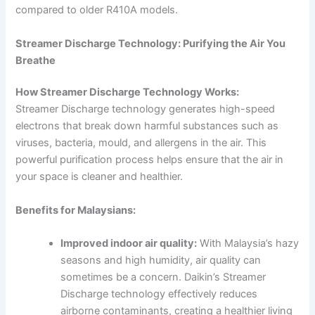
compared to older R410A models.
Streamer Discharge Technology: Purifying the Air You
Breathe
How Streamer Discharge Technology Works:
Streamer Discharge technology generates high-speed
electrons that break down harmful substances such as
viruses, bacteria, mould, and allergens in the air. This
powerful purification process helps ensure that the air in
your space is cleaner and healthier.
Benefits for Malaysians:
Improved indoor air quality:
With Malaysia’s hazy
seasons and high humidity, air quality can
sometimes be a concern. Daikin’s Streamer
Discharge technology effectively reduces
airborne contaminants, creating a healthier living