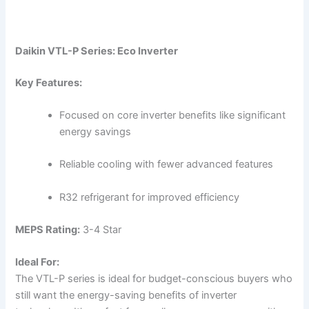
Daikin VTL-P Series: Eco Inverter
Key Features:
Focused on core inverter benefits like significant
energy savings
Reliable cooling with fewer advanced features
R32 refrigerant for improved efficiency
MEPS Rating:
3-4 Star
Ideal For:
The VTL-P series is ideal for budget-conscious buyers who
still want the energy-saving benefits of inverter