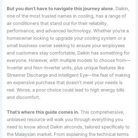
But you don’t have to navigate this journey alone.
Daikin,
one of the most trusted names in cooling, has a range of
air conditioners that stand out for their reliability,
performance, and advanced technology. Whether you’re a
homeowner looking to upgrade your cooling system or a
small business owner seeking to ensure your employees
and customers stay comfortable, Daikin has something for
everyone. However, with multiple models to choose from—
Inverter and Non-Inverter units, plus unique features like
Streamer Discharge and Intelligent Eye—the fear of making
an expensive purchase that doesn’t meet your needs is
real. Worse, a poor choice could lead to high energy bills
and discomfort.
That’s where this guide comes in.
This comprehensive,
unbiased resource will walk you through everything you
need to know about Daikin airconds, tailored specifically to
the Malaysian market. From explaining the technical terms