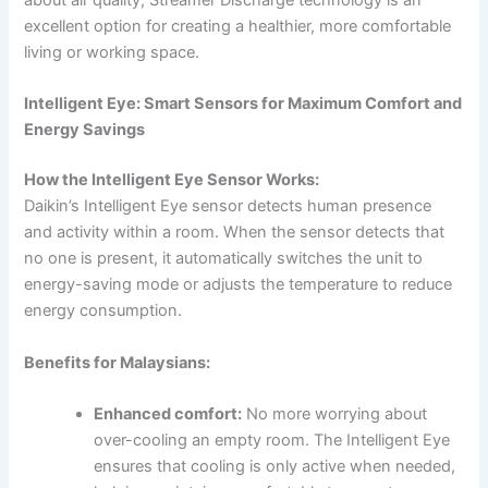
about air quality, Streamer Discharge technology is an
excellent option for creating a healthier, more comfortable
living or working space.
Intelligent Eye: Smart Sensors for Maximum Comfort and
Energy Savings
How the Intelligent Eye Sensor Works:
Daikin’s Intelligent Eye sensor detects human presence
and activity within a room. When the sensor detects that
no one is present, it automatically switches the unit to
energy-saving mode or adjusts the temperature to reduce
energy consumption.
Benefits for Malaysians:
Enhanced comfort:
No more worrying about
over-cooling an empty room. The Intelligent Eye
ensures that cooling is only active when needed,