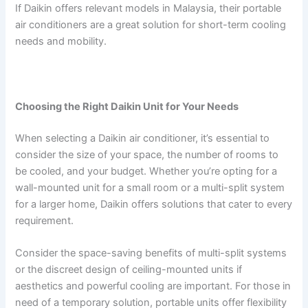
If Daikin offers relevant models in Malaysia, their portable
air conditioners are a great solution for short-term cooling
needs and mobility.
Choosing the Right Daikin Unit for Your Needs
When selecting a Daikin air conditioner, it’s essential to
consider the size of your space, the number of rooms to
be cooled, and your budget. Whether you’re opting for a
wall-mounted unit for a small room or a multi-split system
for a larger home, Daikin offers solutions that cater to every
requirement.
Consider the space-saving benefits of multi-split systems
or the discreet design of ceiling-mounted units if
aesthetics and powerful cooling are important. For those in
need of a temporary solution, portable units offer flexibility