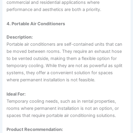
commercial and residential applications where
performance and aesthetics are both a priority.
4. Portable Air Conditioners
Description:
Portable air conditioners are self-contained units that can
be moved between rooms. They require an exhaust hose
to be vented outside, making them a flexible option for
temporary cooling. While they are not as powerful as split
systems, they offer a convenient solution for spaces
where permanent installation is not feasible.
Ideal For:
Temporary cooling needs, such as in rental properties,
rooms where permanent installation is not an option, or
spaces that require portable air conditioning solutions.
Product Recommendation: