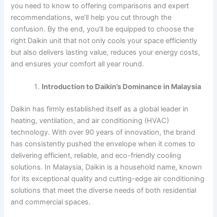
you need to know to offering comparisons and expert
recommendations, we’ll help you cut through the
confusion. By the end, you’ll be equipped to choose the
right Daikin unit that not only cools your space efficiently
but also delivers lasting value, reduces your energy costs,
and ensures your comfort all year round.
Introduction to Daikin’s Dominance in Malaysia
Daikin has firmly established itself as a global leader in
heating, ventilation, and air conditioning (HVAC)
technology. With over 90 years of innovation, the brand
has consistently pushed the envelope when it comes to
delivering efficient, reliable, and eco-friendly cooling
solutions. In Malaysia, Daikin is a household name, known
for its exceptional quality and cutting-edge air conditioning
solutions that meet the diverse needs of both residential
and commercial spaces.