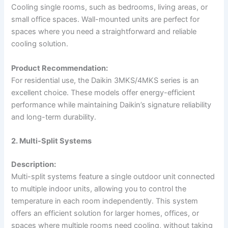
Cooling single rooms, such as bedrooms, living areas, or
small office spaces. Wall-mounted units are perfect for
spaces where you need a straightforward and reliable
cooling solution.
Product Recommendation:
For residential use, the Daikin 3MKS/4MKS series is an
excellent choice. These models offer energy-efficient
performance while maintaining Daikin’s signature reliability
and long-term durability.
2. Multi-Split Systems
Description:
Multi-split systems feature a single outdoor unit connected
to multiple indoor units, allowing you to control the
temperature in each room independently. This system
offers an efficient solution for larger homes, offices, or
spaces where multiple rooms need cooling, without taking