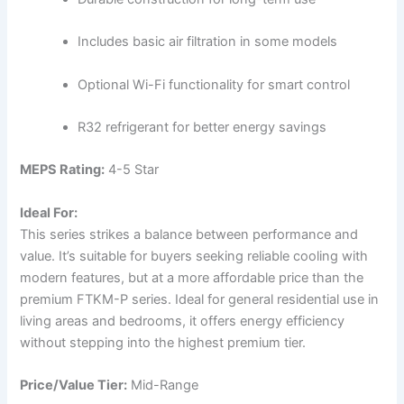
Includes basic air filtration in some models
Optional Wi-Fi functionality for smart control
R32 refrigerant for better energy savings
MEPS Rating:
4-5 Star
Ideal For:
This series strikes a balance between performance and
value. It’s suitable for buyers seeking reliable cooling with
modern features, but at a more affordable price than the
premium FTKM-P series. Ideal for general residential use in
living areas and bedrooms, it offers energy efficiency
without stepping into the highest premium tier.
Price/Value Tier:
Mid-Range