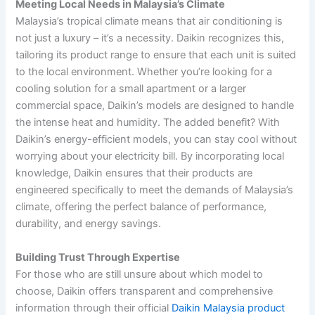
Meeting Local Needs in Malaysia’s Climate
Malaysia’s tropical climate means that air conditioning is
not just a luxury – it’s a necessity. Daikin recognizes this,
tailoring its product range to ensure that each unit is suited
to the local environment. Whether you’re looking for a
cooling solution for a small apartment or a larger
commercial space, Daikin’s models are designed to handle
the intense heat and humidity. The added benefit? With
Daikin’s energy-efficient models, you can stay cool without
worrying about your electricity bill. By incorporating local
knowledge, Daikin ensures that their products are
engineered specifically to meet the demands of Malaysia’s
climate, offering the perfect balance of performance,
durability, and energy savings.
Building Trust Through Expertise
For those who are still unsure about which model to
choose, Daikin offers transparent and comprehensive
information through their official
Daikin Malaysia product